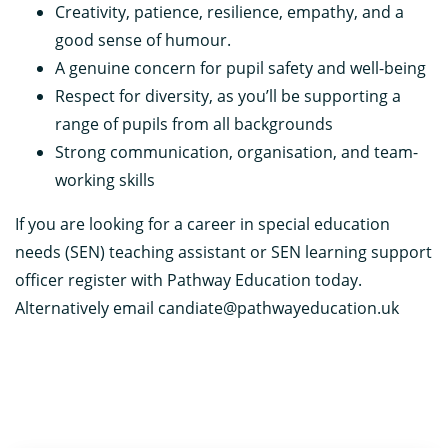
Creativity, patience, resilience, empathy, and a
good sense of humour.
A genuine concern for pupil safety and well-being
Respect for diversity, as you’ll be supporting a
range of pupils from all backgrounds
Strong communication, organisation, and team-
working skills
If you are looking for a career in special education
needs (SEN) teaching assistant or SEN learning support
officer register with Pathway Education today.
Alternatively email candiate@pathwayeducation.uk