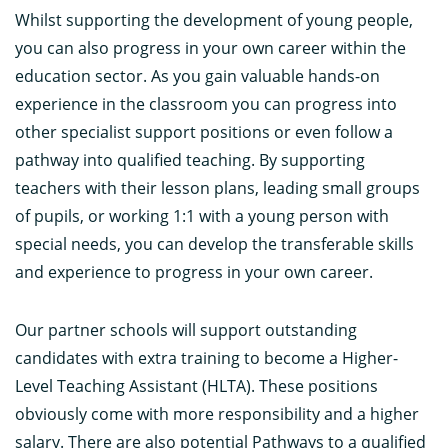
Whilst supporting the development of young people,
you can also progress in your own career within the
education sector. As you gain valuable hands-on
experience in the classroom you can progress into
other specialist support positions or even follow a
pathway into qualified teaching. By supporting
teachers with their lesson plans, leading small groups
of pupils, or working 1:1 with a young person with
special needs, you can develop the transferable skills
and experience to progress in your own career.
Our partner schools will support outstanding
candidates with extra training to become a Higher-
Level Teaching Assistant (HLTA). These positions
obviously come with more responsibility and a higher
salary. There are also potential Pathways to a qualified