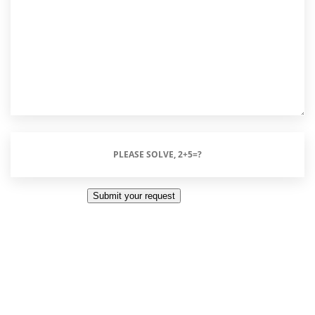
Please
Solve,
2+5=?
Submit your request
(Required)