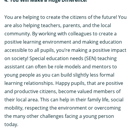
You are helping to create the citizens of the future! You
are also helping teachers, parents, and the local
community. By working with colleagues to create a
positive learning environment and making education
accessible to all pupils, you’re making a positive impact
on society! Special education needs (SEN) teaching
assistant can often be role models and mentors to
young people as you can build slightly less formal
learning relationships. Happy pupils, that are positive
and productive citizens, become valued members of
their local area. This can help in their family life, social
mobility, respecting the environment or overcoming
the many other challenges facing a young person
today.