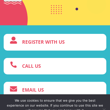
3
REGISTER WITH US
w
CALL US
4
EMAIL US
We use cookies to ensure that we give you the best
experience on our website. If you continue to use this site we