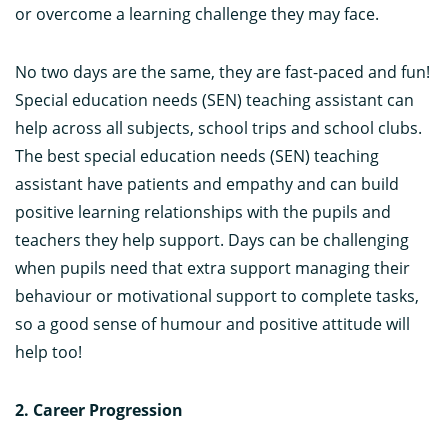
or overcome a learning challenge they may face.
No two days are the same, they are fast-paced and fun!
Special education needs (SEN) teaching assistant can
help across all subjects, school trips and school clubs.
The best special education needs (SEN) teaching
assistant have patients and empathy and can build
positive learning relationships with the pupils and
teachers they help support. Days can be challenging
when pupils need that extra support managing their
behaviour or motivational support to complete tasks,
so a good sense of humour and positive attitude will
help too!
2. Career Progression