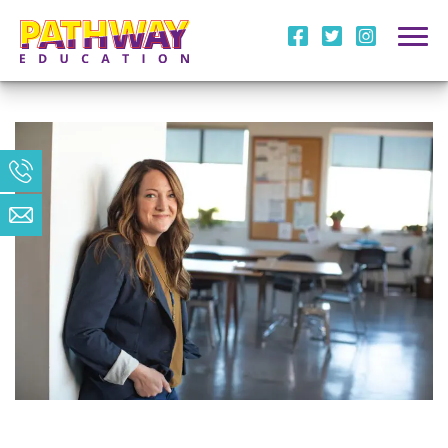
i
l
m