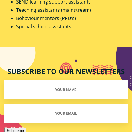
SEND learning support assistants
Teaching assistants (mainstream)
Behaviour mentors (PRU’s)
Special school assistants
SUBSCRIBE TO OUR NEWSLETTERS
Your
Name
(Required)
Email
(Required)
Subscribe