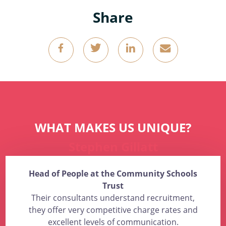
Share
g
k
o
4
WHAT MAKES US UNIQUE?
Stephen Gillatt
Head of People at the Community Schools
Trust
Their consultants understand recruitment,
they offer very competitive charge rates and
excellent levels of communication.