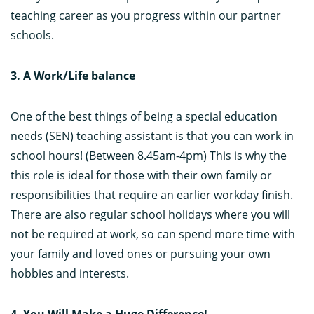
teaching career as you progress within our partner
schools.
3. A Work/Life balance
One of the best things of being a special education
needs (SEN) teaching assistant is that you can work in
school hours! (Between 8.45am-4pm) This is why the
this role is ideal for those with their own family or
responsibilities that require an earlier workday finish.
There are also regular school holidays where you will
not be required at work, so can spend more time with
your family and loved ones or pursuing your own
hobbies and interests.
4. You Will Make a Huge Difference!