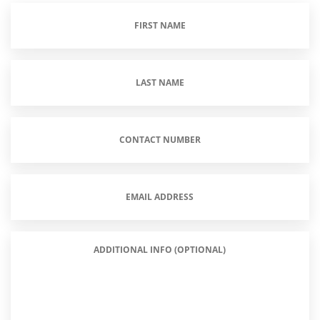
First
Name
(Required)
Last
Name
(Required)
Contact
Number
(Required)
Email
Address
(Required)
Additional
Info