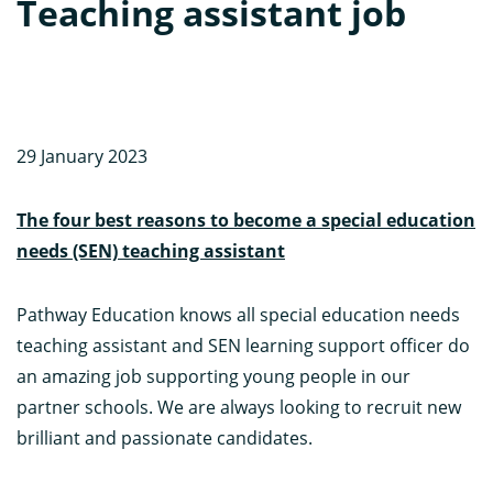
Teaching assistant job
29 January 2023
The four best reasons to become a special education
needs (SEN) teaching assistant
Pathway Education knows all special education needs
teaching assistant and SEN learning support officer do
an amazing job supporting young people in our
partner schools. We are always looking to recruit new
brilliant and passionate candidates.