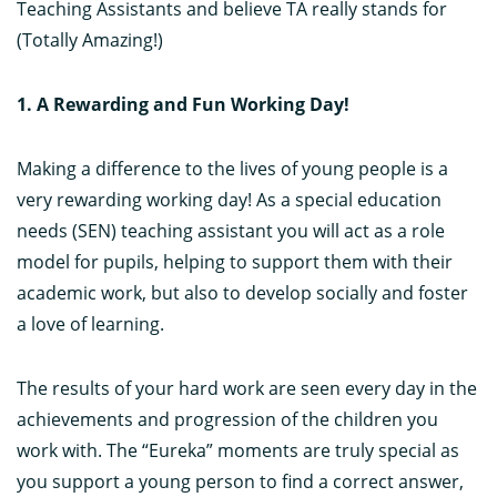
Teaching Assistants and believe TA really stands for
(Totally Amazing!)
1. A Rewarding and Fun Working Day!
Making a difference to the lives of young people is a
very rewarding working day! As a special education
needs (SEN) teaching assistant you will act as a role
model for pupils, helping to support them with their
academic work, but also to develop socially and foster
a love of learning.
The results of your hard work are seen every day in the
achievements and progression of the children you
work with. The “Eureka” moments are truly special as
you support a young person to find a correct answer,