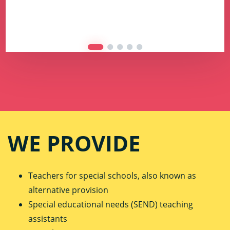
WE PROVIDE
Teachers for special schools, also known as
alternative provision
Special educational needs (SEND) teaching
assistants