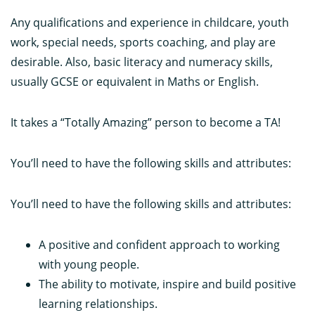
Any qualifications and experience in childcare, youth
work, special needs, sports coaching, and play are
desirable. Also, basic literacy and numeracy skills,
usually GCSE or equivalent in Maths or English.
It takes a “Totally Amazing” person to become a TA!
You’ll need to have the following skills and attributes:
You’ll need to have the following skills and attributes:
A positive and confident approach to working
with young people.
The ability to motivate, inspire and build positive
learning relationships.