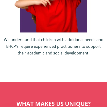
We understand that children with additional needs and
EHCP’s require experienced practitioners to support
their academic and social development.
WHAT MAKES US UNIQUE?