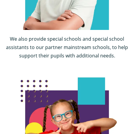
We also provide special schools and special school
assistants to our partner mainstream schools, to help
support their pupils with additional needs.