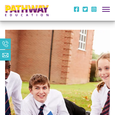
i
l
m