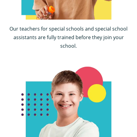
Our teachers for special schools and special school
assistants are fully trained before they join your
school.