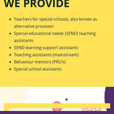
WE PROVIDE
Teachers for special schools, also known as
alternative provision
Special educational needs (SEND) teaching
assistants
SEND learning support assistants
Teaching assistants (mainstream)
Behaviour mentors (PRU’s)
Special school assistants