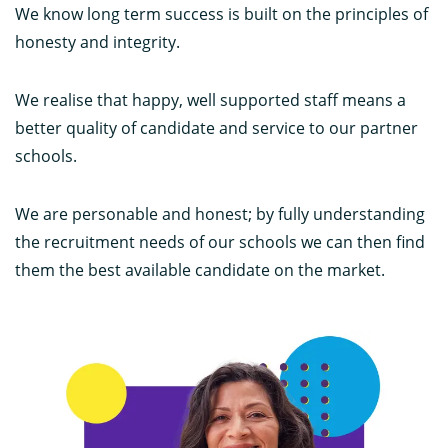
We know long term success is built on the principles of
honesty and integrity.
We realise that happy, well supported staff means a
better quality of candidate and service to our partner
schools.
We are personable and honest; by fully understanding
the recruitment needs of our schools we can then find
them the best available candidate on the market.