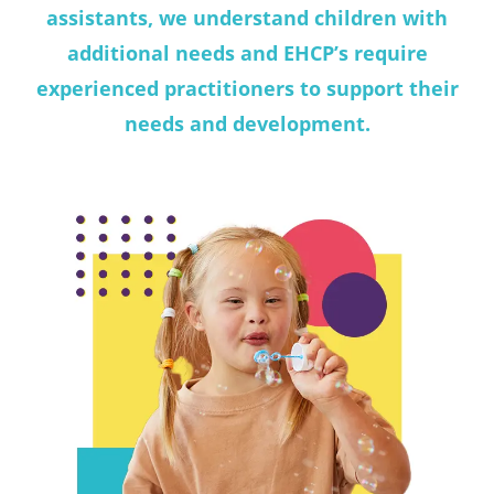
assistants, we understand children with
additional needs and EHCP’s require
experienced practitioners to support their
needs and development.