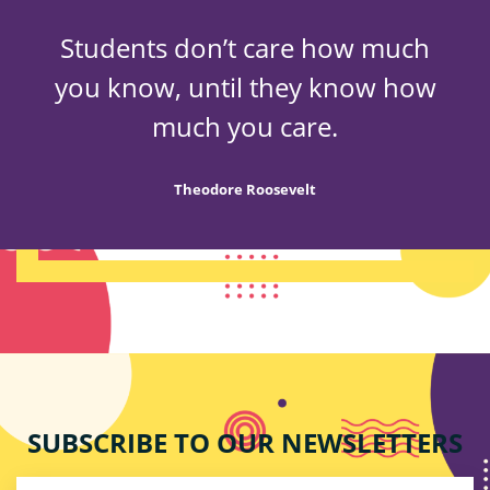
Students don’t care how much
you know, until they know how
much you care.
Theodore Roosevelt
SUBSCRIBE TO OUR NEWSLETTERS