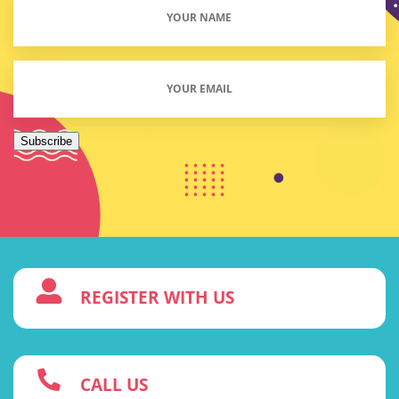
Your
Name
(Required)
Email
(Required)
Subscribe
3
REGISTER WITH US
w
CALL US