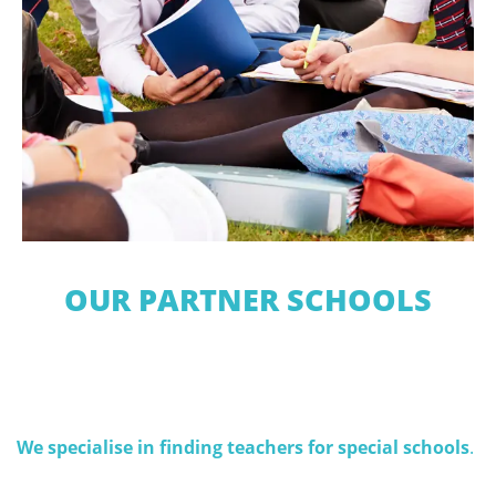
OUR PARTNER SCHOOLS
We specialise in finding teachers for special schools
.