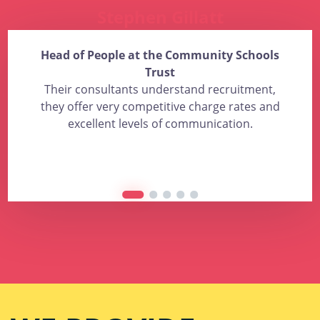
Stephen Gillatt
Head of People at the Community Schools
Trust
Their consultants understand recruitment,
they offer very competitive charge rates and
excellent levels of communication.