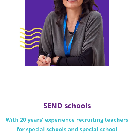
SEND schools
With 20 years’ experience recruiting teachers
for special schools and special school