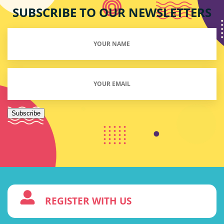
SUBSCRIBE TO OUR NEWSLETTERS
Your
Name
(Required)
Email
(Required)
Subscribe
3
REGISTER WITH US