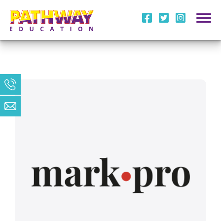
i
l
m