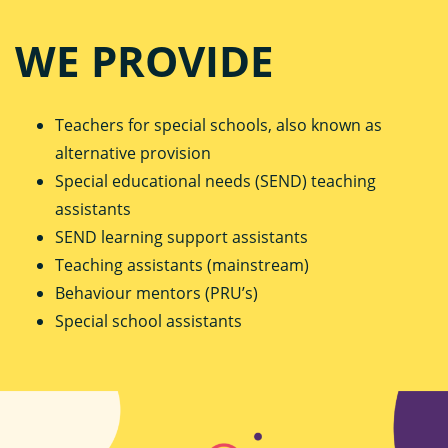
WE PROVIDE
Teachers for special schools, also known as
alternative provision
Special educational needs (SEND) teaching
assistants
SEND learning support assistants
Teaching assistants (mainstream)
Behaviour mentors (PRU’s)
Special school assistants