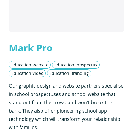
Mark Pro
Education Website
Education Prospectus
Education Video
Education Branding
Our graphic design and website partners specialise
in school prospectuses and school website that
stand out from the crowd and won’t break the
bank. They also offer pioneering school app
technology which will transform your relationship
with families.