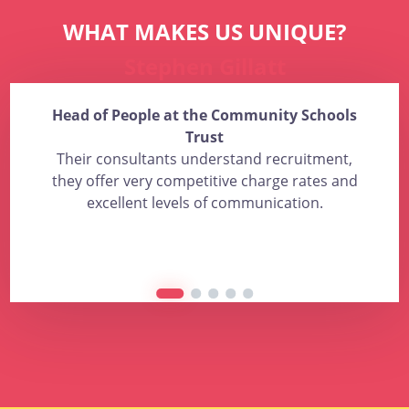
WHAT MAKES US UNIQUE?
Stephen Gillatt
Head of People at the Community Schools
Trust
Their consultants understand recruitment,
they offer very competitive charge rates and
excellent levels of communication.