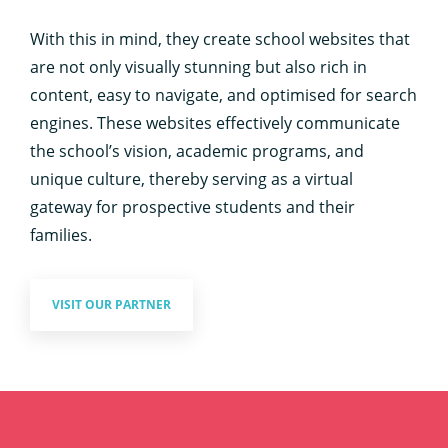
With this in mind, they create school websites that
are not only visually stunning but also rich in
content, easy to navigate, and optimised for search
engines. These websites effectively communicate
the school’s vision, academic programs, and
unique culture, thereby serving as a virtual
gateway for prospective students and their
families.
VISIT OUR PARTNER