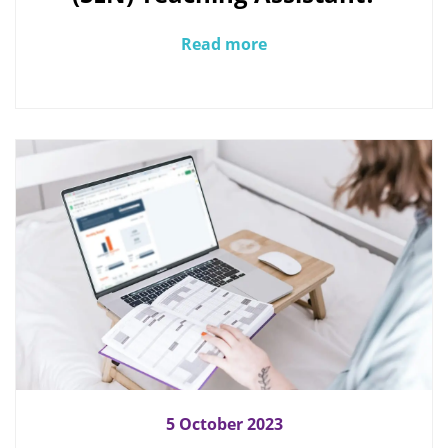
Read more
5 October 2023