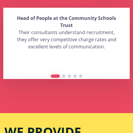
Stephen Gillatt
Head of People at the Community Schools
Trust
Their consultants understand recruitment,
they offer very competitive charge rates and
excellent levels of communication.
WE PROVIDE