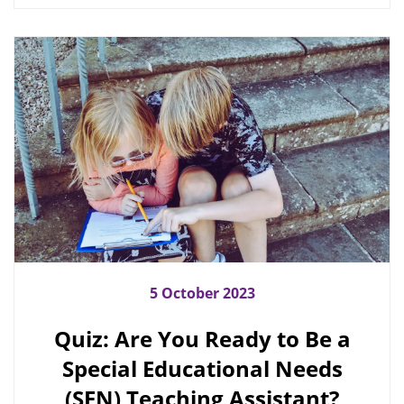
5 October 2023
Quiz: Are You Ready to Be a
Special Educational Needs
(SEN) Teaching Assistant?