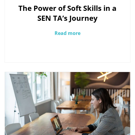
The Power of Soft Skills in a
SEN TA’s Journey
Read more