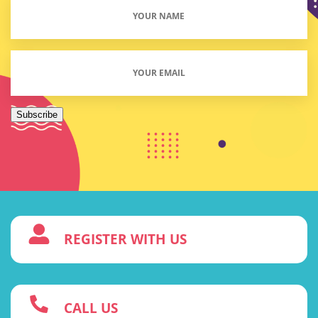
Your
Name
(Required)
Email
(Required)
Subscribe
3
REGISTER WITH US
w
CALL US