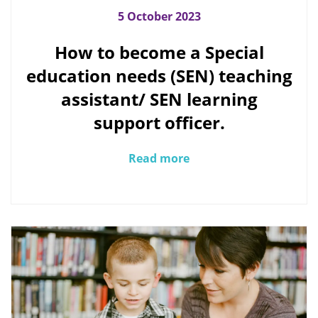
5 October 2023
How to become a Special
education needs (SEN) teaching
assistant/ SEN learning
support officer.
Read more