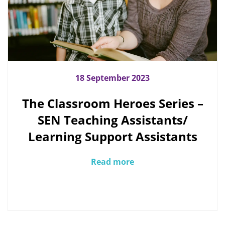
18 September 2023
The Classroom Heroes Series –
SEN Teaching Assistants/
Learning Support Assistants
Read more