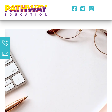
i
l
m