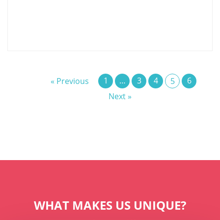
1
…
3
4
6
« Previous
5
Next »
WHAT MAKES US UNIQUE?