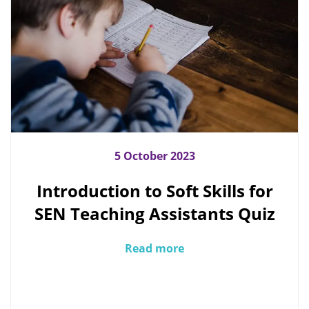
5 October 2023
Introduction to Soft Skills for
SEN Teaching Assistants Quiz
Read more