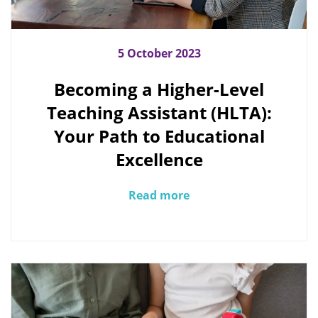
5 October 2023
Becoming a Higher-Level
Teaching Assistant (HLTA):
Your Path to Educational
Excellence
Read more