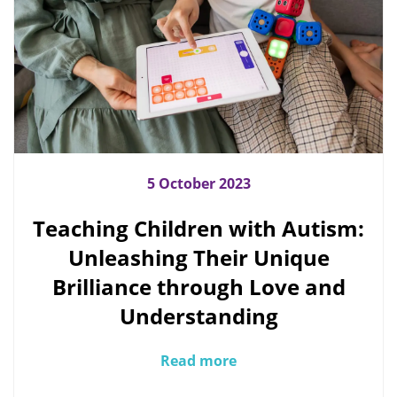
5 October 2023
Teaching Children with Autism:
Unleashing Their Unique
Brilliance through Love and
Understanding
Read more