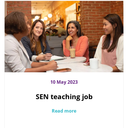
10 May 2023
SEN teaching job
Read more