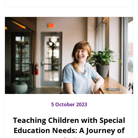
5 October 2023
Teaching Children with Special
Education Needs: A Journey of