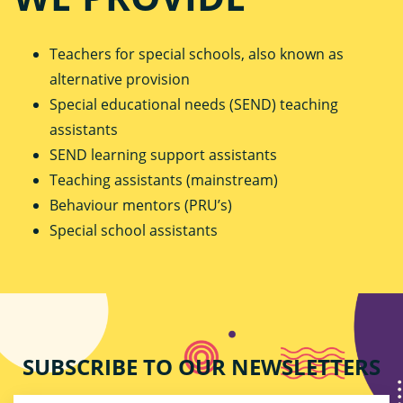
Teachers for special schools, also known as
alternative provision
Special educational needs (SEND) teaching
assistants
SEND learning support assistants
Teaching assistants (mainstream)
Behaviour mentors (PRU’s)
Special school assistants
SUBSCRIBE TO OUR NEWSLETTERS