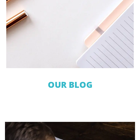
OUR BLOG