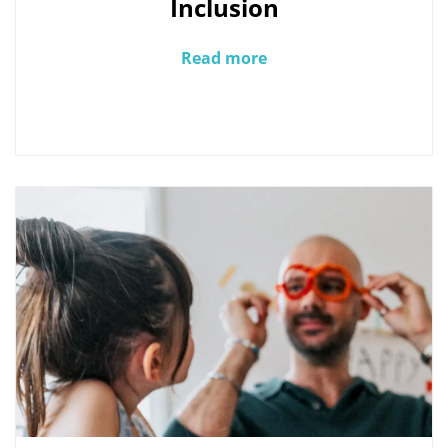
Inclusion
Read more