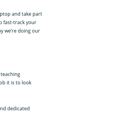
aptop and take part
o fast-track your
ay we’re doing our
 teaching
b it is to look
and dedicated