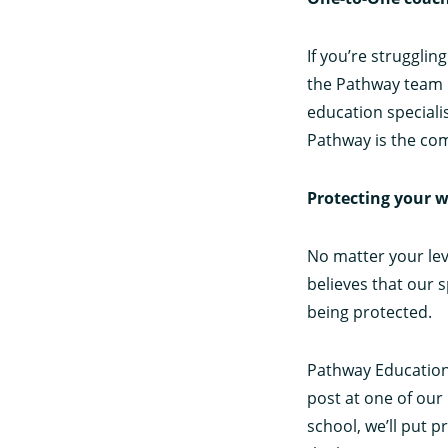
If you’re strugglin
the Pathway team 
education speciali
Pathway is the com
Protecting your w
No matter your lev
believes that our 
being protected.
Pathway Education 
post at one of our 
school, we’ll put 