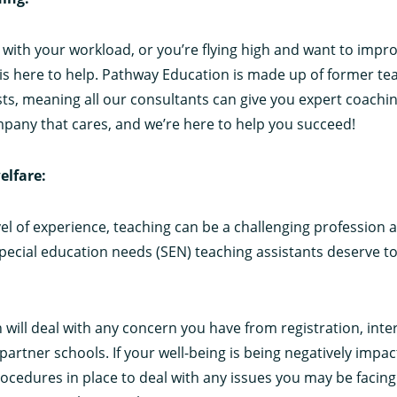
g with your workload, or you’re flying high and want to impr
is here to help. Pathway Education is made up of former te
sts, meaning all our consultants can give you expert coachi
pany that cares, and we’re here to help you succeed!
elfare:
el of experience, teaching can be a challenging profession 
special education needs (SEN) teaching assistants deserve to 
will deal with any concern you have from registration, inter
partner schools. If your well-being is being negatively impac
procedures in place to deal with any issues you may be faci