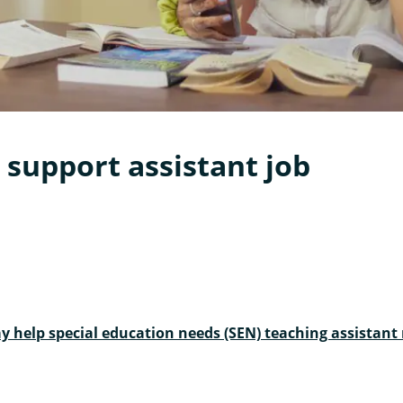
 support assistant job
y help special education needs (SEN) teaching assistan