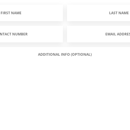
Last
Name
(Required)
Email
Address
(Required)