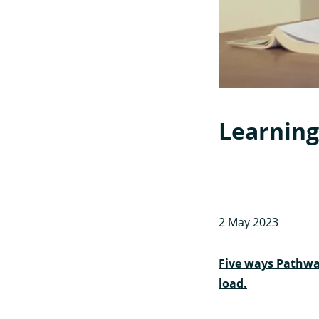
Learning
2 May 2023
Five ways Pathwa
load.