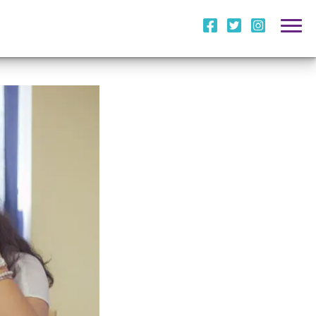
i
l
m