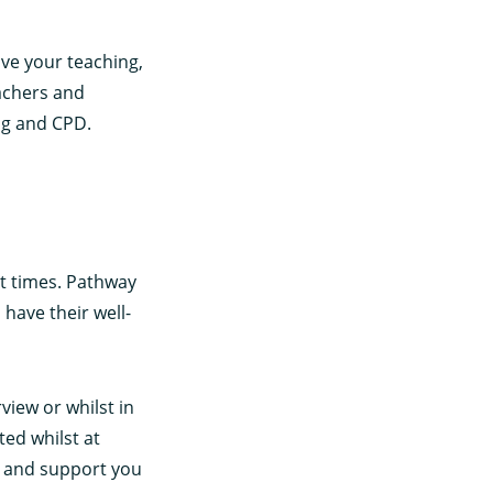
ove your teaching,
achers and
ng and CPD.
at times. Pathway
have their well-
view or whilst in
ted whilst at
ng and support you