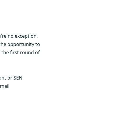
’re no exception.
the opportunity to
the first round of
tant or SEN
email