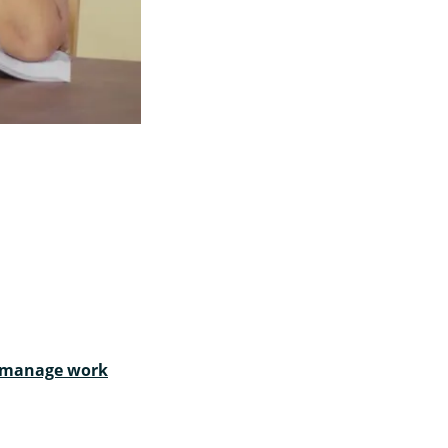
t manage work