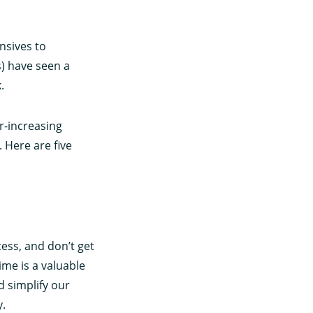
nsives to
s) have seen a
.
r-increasing
 Here are five
ess, and don’t get
ime is a valuable
 simplify our
y.