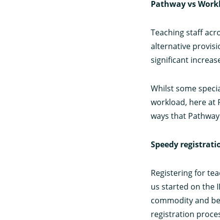
Pathway vs Work
Teaching staff ac
alternative provis
significant increa
Whilst some specia
workload, here at 
ways that Pathway
Speedy registrati
Registering for te
us started on the 
commodity and beca
registration proce