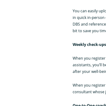
You can easily upl
in quick in-person 
DBS and reference 
bit to save you tim
Weekly check-ups
When you register 
assistants, you’ll 
after your well-be
When you register 
consultant whose j
One-to-One coach