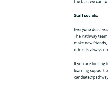
the best we can t
Staff socials:
Everyone deserves 
The Pathway team o
make new friends, 
drinks is always o
If you are looking 
learning support o
candiate@pathway