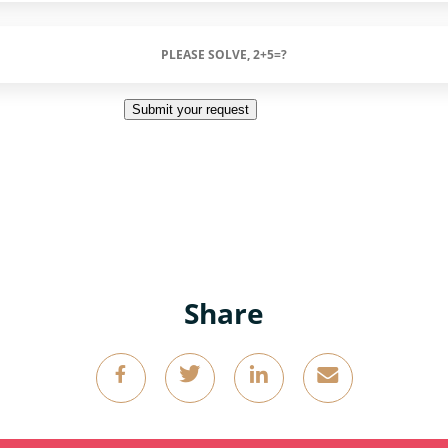
Submit your request
Share
g
k
o
4