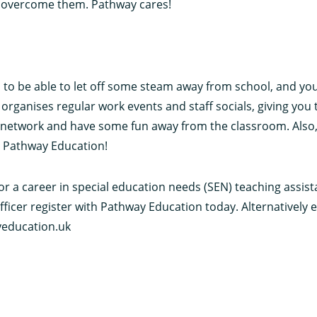
o overcome them. Pathway cares!
to be able to let off some steam away from school, and you
rganises regular work events and staff socials, giving you 
network and have some fun away from the classroom. Also, 
n Pathway Education!
for a career in special education needs (SEN) teaching assis
fficer register with Pathway Education today. Alternatively 
education.uk