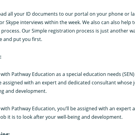
oad all your ID documents to our portal on your phone or l
or Skype interviews within the week. We also can also help t
process. Our Simple registration process is just another w
e and put you first.
:
with Pathway Education as a special education needs (SEN)
be assigned with an expert and dedicated consultant whose jo
ing and development.
with Pathway Education, you’ll be assigned with an expert 
ob it is to look after your well-being and development.
ing: