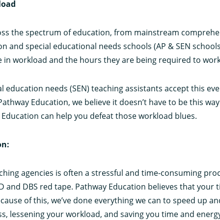
load
ross the spectrum of education, from mainstream comprehe
ion and special educational needs schools (AP & SEN school
se in workload and the hours they are being required to work
l education needs (SEN) teaching assistants accept this eve
Pathway Education, we believe it doesn’t have to be this way.
 Education can help you defeat those workload blues.
on:
aching agencies is often a stressful and time-consuming proc
ID and DBS red tape. Pathway Education believes that your t
use of this, we’ve done everything we can to speed up and
ss, lessening your workload, and saving you time and energ