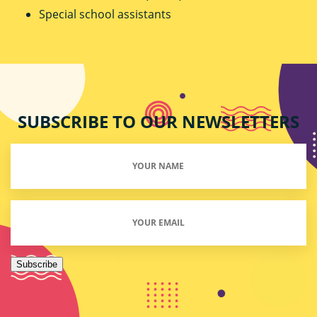
Special school assistants
SUBSCRIBE TO OUR NEWSLETTERS
Your
Name
(Required)
Email
(Required)
Subscribe