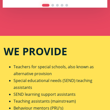
WE PROVIDE
Teachers for special schools, also known as
alternative provision
Special educational needs (SEND) teaching
assistants
SEND learning support assistants
Teaching assistants (mainstream)
Behaviour mentors (PRU’s)