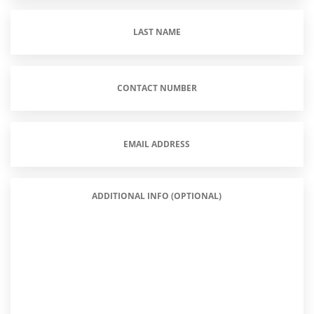
Last
Name
(Required)
Contact
Number
(Required)
Email
Address
(Required)
Additional
Info