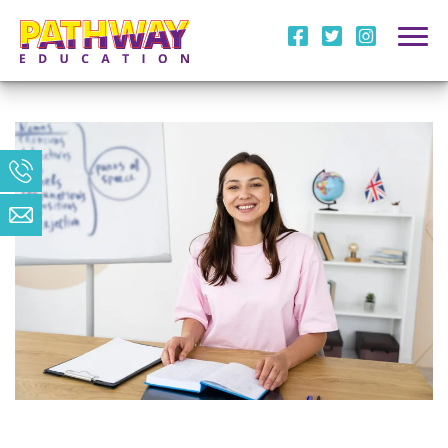
i
l
m