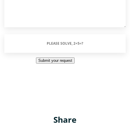
Please
Solve,
2+5=?
Submit your request
(Required)
Share