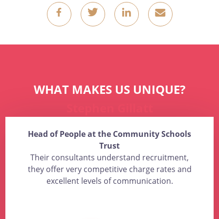
g
k
o
4
WHAT MAKES US UNIQUE?
Stephen Gillatt
Head of People at the Community Schools
Trust
Their consultants understand recruitment,
they offer very competitive charge rates and
excellent levels of communication.