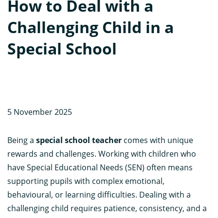
How to Deal with a
Challenging Child in a
Special School
5 November 2025
Being a
special school teacher
comes with unique
rewards and challenges. Working with children who
have Special Educational Needs (SEN) often means
supporting pupils with complex emotional,
behavioural, or learning difficulties. Dealing with a
challenging child requires patience, consistency, and a