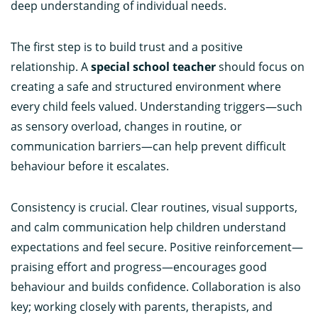
deep understanding of individual needs.
The first step is to build trust and a positive
relationship. A
special school teacher
should focus on
creating a safe and structured environment where
every child feels valued. Understanding triggers—such
as sensory overload, changes in routine, or
communication barriers—can help prevent difficult
behaviour before it escalates.
Consistency is crucial. Clear routines, visual supports,
and calm communication help children understand
expectations and feel secure. Positive reinforcement—
praising effort and progress—encourages good
behaviour and builds confidence. Collaboration is also
key; working closely with parents, therapists, and