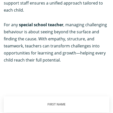
support staff ensures a unified approach tailored to
each child.
For any
special school teacher
, managing challenging
behaviour is about seeing beyond the surface and
finding the cause. With empathy, structure, and
teamwork, teachers can transform challenges into
opportunities for learning and growth—helping every
child reach their full potential.
First
Name
(Required)