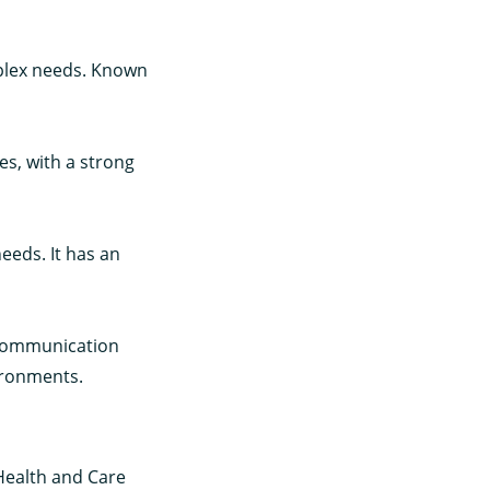
mplex needs. Known
es, with a strong
eeds. It has an
 communication
ironments.
 Health and Care