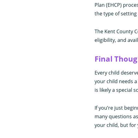
Plan (EHCP) process
the type of settin
The Kent County Co
eligibility, and ava
Final Thoug
Every child deserv
your child needs a 
is likely a special
If you’re just begi
many questions as 
your child, but for