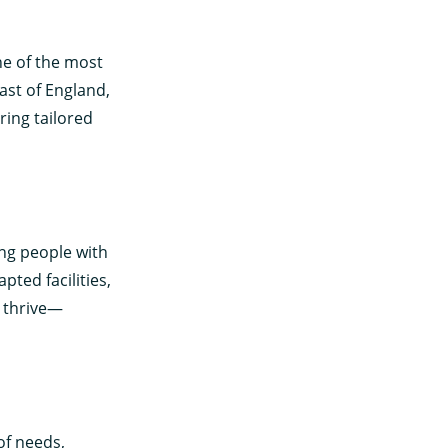
ne of the most
ast of England,
ring tailored
ung people with
apted facilities,
o thrive—
of needs,