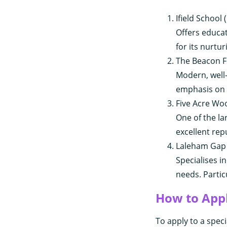
Ifield School
Offers educa
for its nurtu
The Beacon F
Modern, well-
emphasis on l
Five Acre Wo
One of the la
excellent rep
Laleham Gap 
Specialises 
needs. Partic
How to App
To apply to a speci