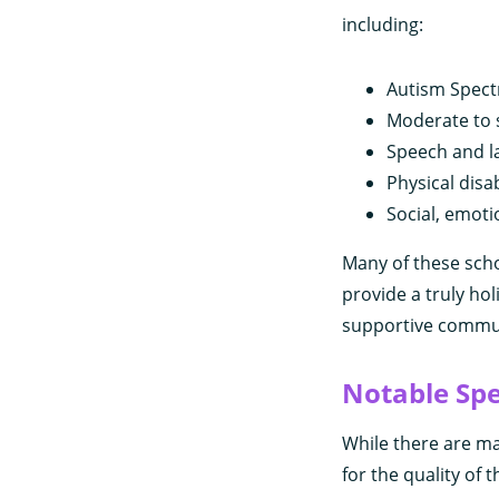
including:
Autism Spect
Moderate to s
Speech and l
Physical disab
Social, emot
Many of these scho
provide a truly hol
supportive communi
Notable Spe
While there are ma
for the quality of 