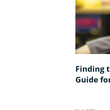
Finding t
Guide fo