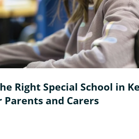
he Right Special School in Ke
r Parents and Carers