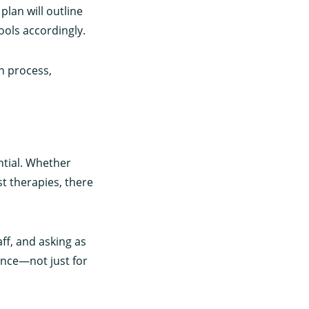
plan will outline
ools accordingly.
n process,
ntial. Whether
st therapies, there
aff, and asking as
ence—not just for