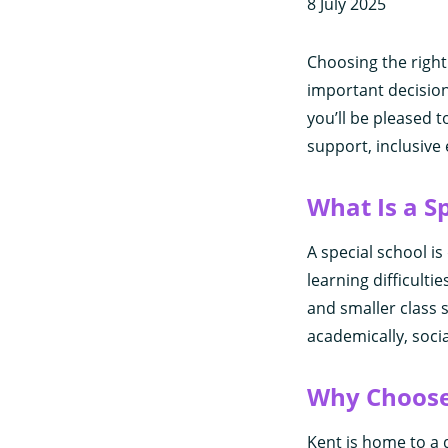
8 July 2025
Choosing the right
important decision
you’ll be pleased t
support, inclusive
What Is a S
A special school i
learning difficultie
and smaller class 
academically, socia
Why Choose 
Kent is home to a d