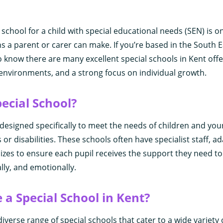
 school for a child with special educational needs (SEN) is o
s a parent or carer can make. If you’re based in the South E
o know there are many excellent special schools in Kent offe
 environments, and a strong focus on individual growth.
pecial School?
s designed specifically to meet the needs of children and yo
s or disabilities. These schools often have specialist staff, ad
sizes to ensure each pupil receives the support they need t
lly, and emotionally.
a Special School in Kent?
iverse range of special schools that cater to a wide variety 