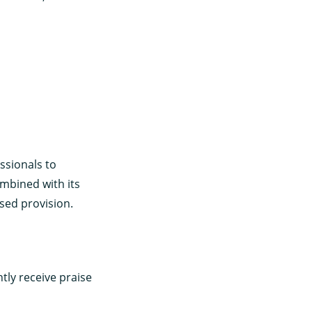
ssionals to
ombined with its
sed provision.
tly receive praise