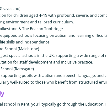
 (Gravesend)
tion for children aged 4–19 with profound, severe, and co
ring environment and tailored curriculum.
olkestone & The Beacon Tonbridge
equipped schools focusing on autism and learning difficulti
ife skills and independence.
od School (Maidstone)
rgest special schools in the UK, supporting a wide range of n
utation for staff development and inclusive practice.
School (Ramsgate)
in supporting pupils with autism and speech, language, and
ularly well-suited to those who benefit from structured env
ly
al school in Kent, you’ll typically go through the Education,