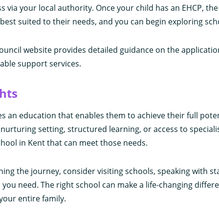
 via your local authority. Once your child has an EHCP, the 
g best suited to their needs, and you can begin exploring sch
uncil website provides detailed guidance on the applicatio
ilable support services.
hts
es an education that enables them to achieve their full pote
nurturing setting, structured learning, or access to speciali
 school in Kent that can meet those needs.
nning the journey, consider visiting schools, speaking with st
you need. The right school can make a life-changing differ
 your entire family.