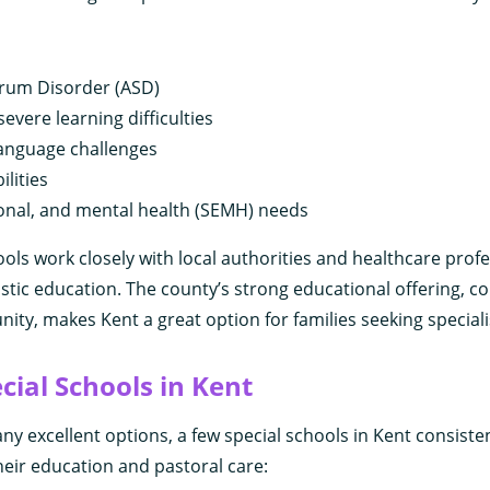
rum Disorder (ASD)
evere learning difficulties
anguage challenges
ilities
ional, and mental health (SEMH) needs
ols work closely with local authorities and healthcare profe
istic education. The county’s strong educational offering, c
ty, makes Kent a great option for families seeking speciali
cial Schools in Kent
ny excellent options, a few special schools in Kent consisten
their education and pastoral care: