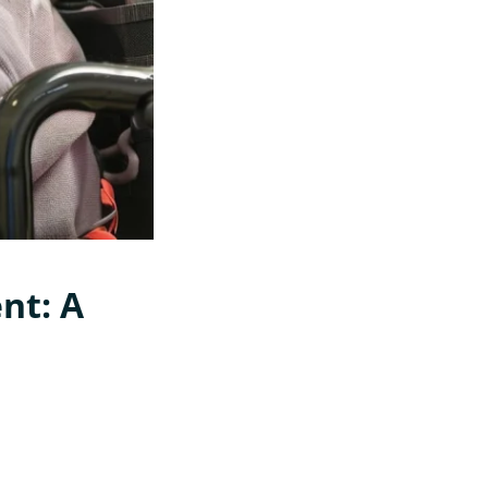
nt: A