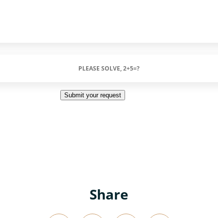
Submit your request
Share