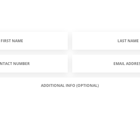
Last
Name
(Required)
Email
Address
(Required)