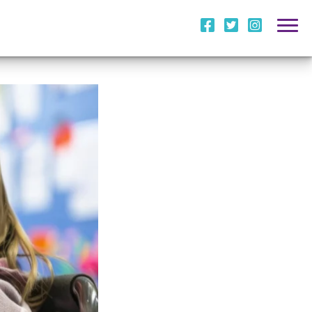
i
l
m