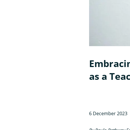
Embracin
as a Teac
6 December 2023