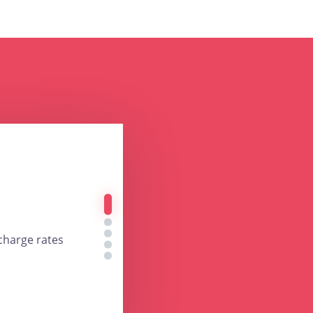
charge rates