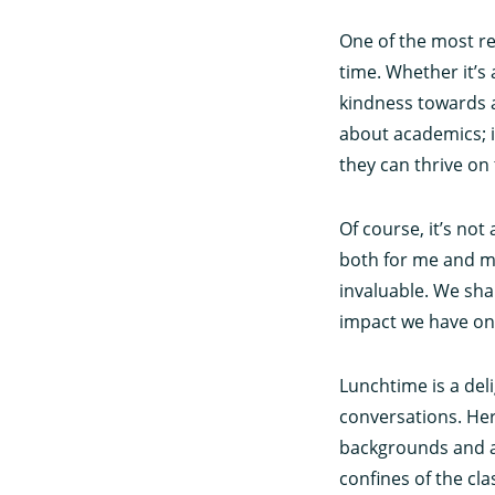
One of the most r
time. Whether it’s
kindness towards a
about academics; i
they can thrive on 
Of course, it’s no
both for me and m
invaluable. We sha
impact we have on 
Lunchtime is a del
conversations. Here
backgrounds and a
confines of the cl