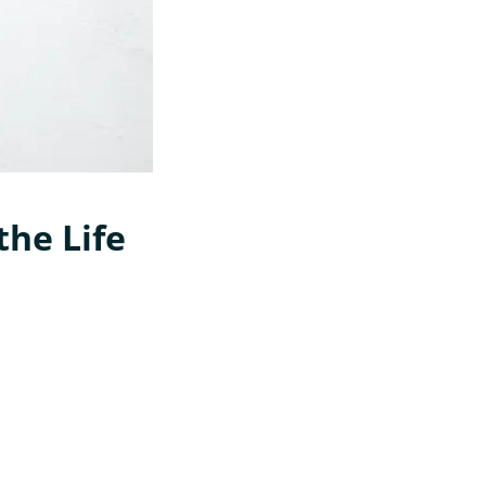
the Life