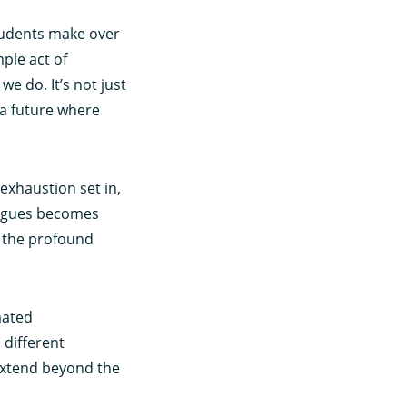
tudents make over
ple act of
e do. It’s not just
 a future where
exhaustion set in,
eagues becomes
f the profound
mated
 different
extend beyond the