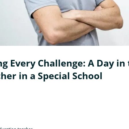
g Every Challenge: A Day in 
her in a Special School