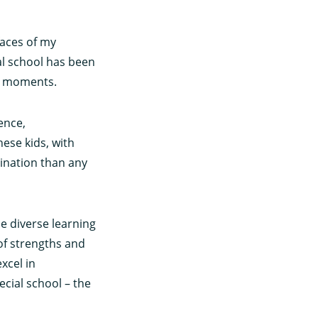
faces of my
al school has been
ng moments.
ence,
ese kids, with
ination than any
he diverse learning
 of strengths and
xcel in
ecial school – the