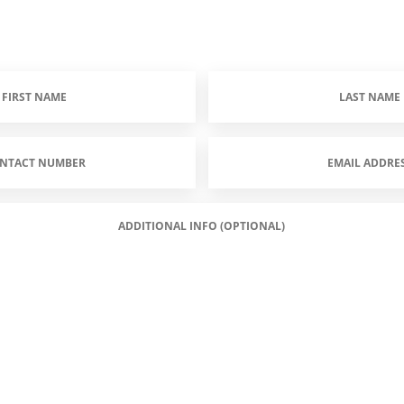
Last
Name
(Required)
Email
Address
(Required)