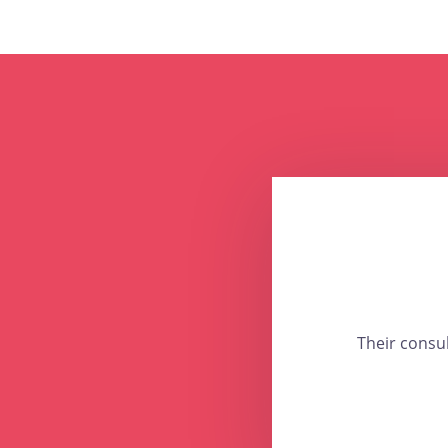
Their consu