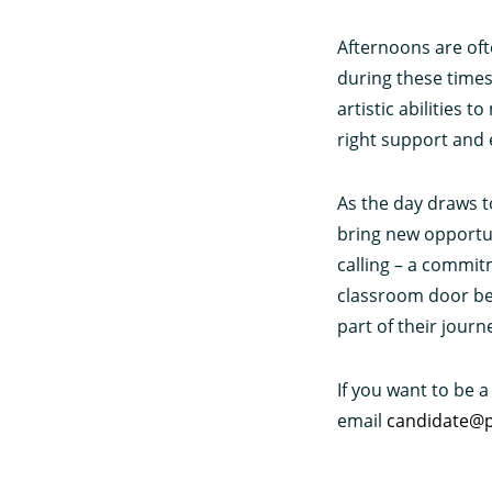
Afternoons are ofte
during these times 
artistic abilities 
right support and
As the day draws t
bring new opportuni
calling – a commit
classroom door behi
part of their journ
If you want to be a
email
candidate@p