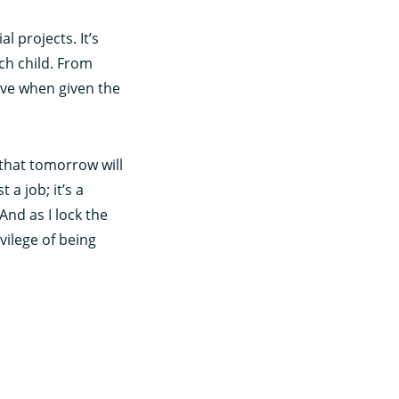
l projects. It’s
ach child. From
ieve when given the
 that tomorrow will
 a job; it’s a
And as I lock the
vilege of being