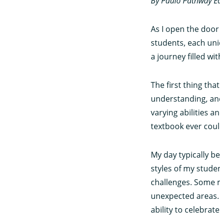
By Paulo Pathway E
As I open the door
students, each uni
a journey filled 
The first thing th
understanding, and
varying abilities 
textbook ever coul
My day typically b
styles of my studen
challenges. Some m
unexpected areas. I
ability to celebrat