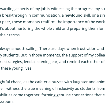
ewarding aspects of my job is witnessing the progress my s
 a breakthrough in communication, a newfound skill, or a sim
 peer, these moments reaffirm the importance of the work w
t’s about nurturing the whole child and preparing them for
their terms.
t always smooth sailing. There are days when frustration and 
y students. But in those moments, the support of my coll
re strategies, lend a listening ear, and remind each other o
these young lives.
ightful chaos, as the cafeteria buzzes with laughter and ani
, I witness the true meaning of inclusivity as students from
bilities come together, forming genuine connections that 
assroom.