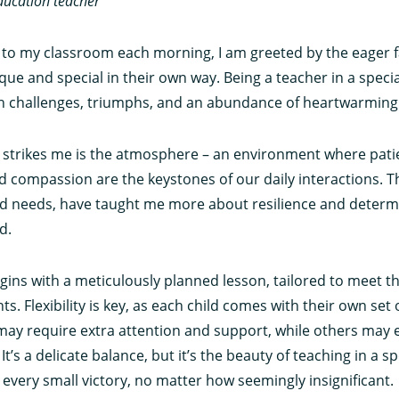
ducation teacher
 to my classroom each morning, I am greeted by the eager 
que and special in their own way. Being a teacher in a speci
with challenges, triumphs, and an abundance of heartwarmi
at strikes me is the atmosphere – an environment where pati
 compassion are the keystones of our daily interactions. Th
and needs, have taught me more about resilience and determ
d.
egins with a meticulously planned lesson, tailored to meet t
ts. Flexibility is key, as each child comes with their own set
ay require extra attention and support, while others may e
t’s a delicate balance, but it’s the beauty of teaching in a sp
e every small victory, no matter how seemingly insignificant.