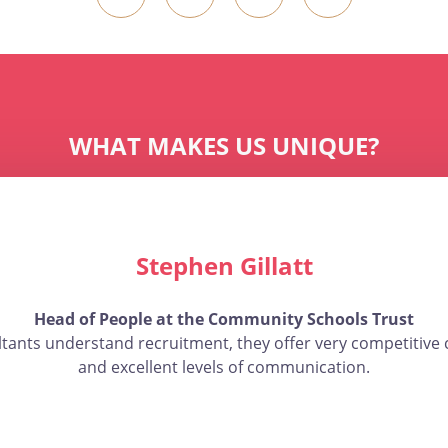
WHAT MAKES US UNIQUE?
Stephen Gillatt
Head of People at the Community Schools Trust
ltants understand recruitment, they offer very competitive 
and excellent levels of communication.