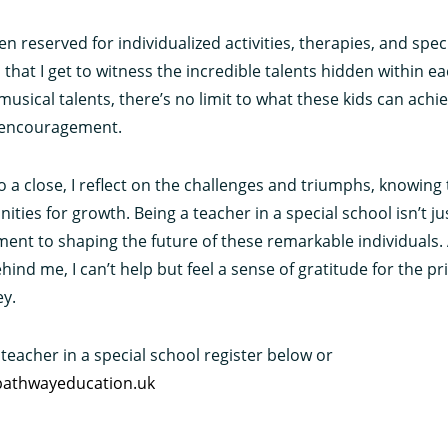
n reserved for individualized activities, therapies, and specia
that I get to witness the incredible talents hidden within e
to musical talents, there’s no limit to what these kids can ach
 encouragement.
o a close, I reflect on the challenges and triumphs, knowing
ties for growth. Being a teacher in a special school isn’t just
ment to shaping the future of these remarkable individuals. 
nd me, I can’t help but feel a sense of gratitude for the pri
ey.
 teacher in a special school register below or
athwayeducation.uk