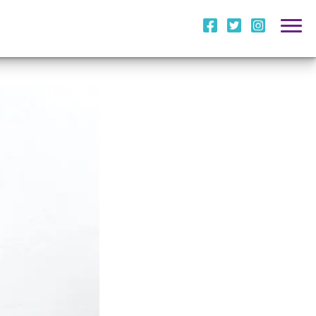
i
l
m