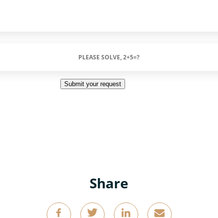
Submit your request
Share
g
k
o
4