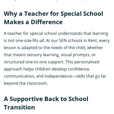
Why a Teacher for Special School
Makes a Difference
A teacher for special school understands that learning
is not one-size-fits-all. At our SEN schools in Kent, every
lesson is adapted to the needs of the child, whether
that means sensory learning, visual prompts, or
structured one-to-one support. This personalised
approach helps children develop confidence,
communication, and independence—skills that go far
beyond the classroom.
A Supportive Back to School
Transition