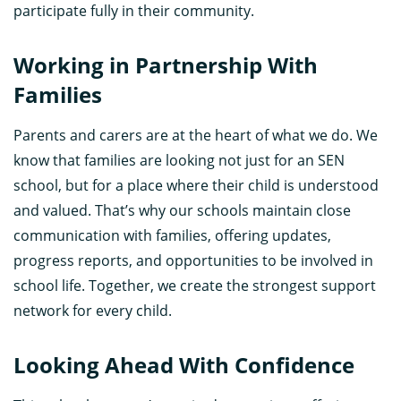
participate fully in their community.
Working in Partnership With
Families
Parents and carers are at the heart of what we do. We
know that families are looking not just for an SEN
school, but for a place where their child is understood
and valued. That’s why our schools maintain close
communication with families, offering updates,
progress reports, and opportunities to be involved in
school life. Together, we create the strongest support
network for every child.
Looking Ahead With Confidence