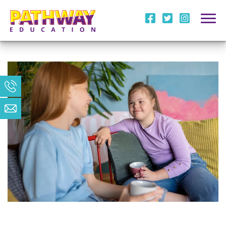
i
l
m