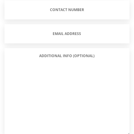
Contact
Number
(Required)
Email
Address
(Required)
Additional
Info