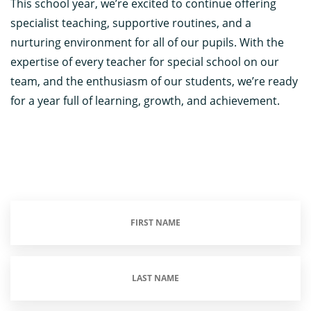
This school year, we’re excited to continue offering
specialist teaching, supportive routines, and a
nurturing environment for all of our pupils. With the
expertise of every teacher for special school on our
team, and the enthusiasm of our students, we’re ready
for a year full of learning, growth, and achievement.
First
Name
(Required)
Last
Name
(Required)