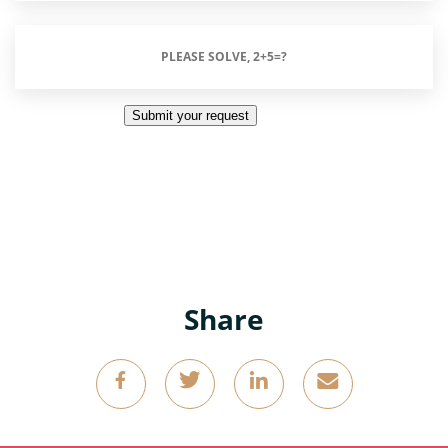
Please
Solve,
2+5=?
Submit your request
(Required)
Share
g
k
o
4