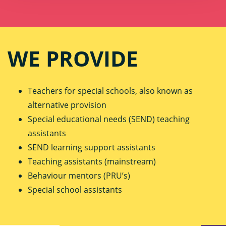
WE PROVIDE
Teachers for special schools, also known as
alternative provision
Special educational needs (SEND) teaching
assistants
SEND learning support assistants
Teaching assistants (mainstream)
Behaviour mentors (PRU’s)
Special school assistants