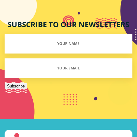
SUBSCRIBE TO OUR NEWSLETTERS
Your
Name
(Required)
Email
(Required)
Subscribe