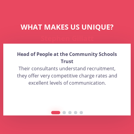
WHAT MAKES US UNIQUE?
Stephen Gillatt
Head of People at the Community Schools
Trust
Their consultants understand recruitment,
they offer very competitive charge rates and
excellent levels of communication.