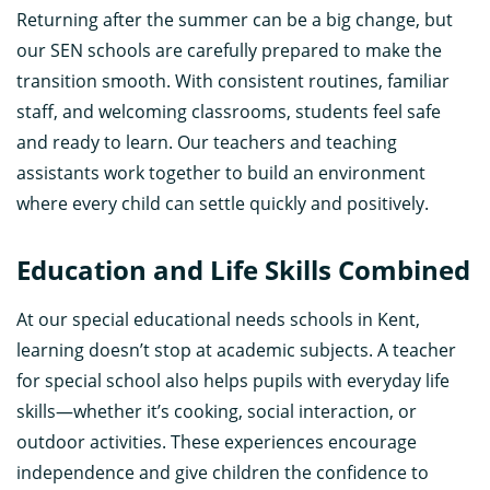
Returning after the summer can be a big change, but
our SEN schools are carefully prepared to make the
transition smooth. With consistent routines, familiar
staff, and welcoming classrooms, students feel safe
and ready to learn. Our teachers and teaching
assistants work together to build an environment
where every child can settle quickly and positively.
Education and Life Skills Combined
At our special educational needs schools in Kent,
learning doesn’t stop at academic subjects. A teacher
for special school also helps pupils with everyday life
skills—whether it’s cooking, social interaction, or
outdoor activities. These experiences encourage
independence and give children the confidence to