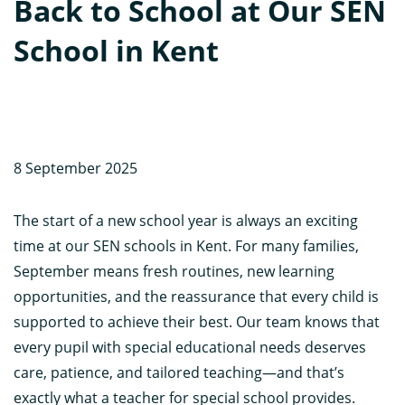
Back to School at Our SEN
School in Kent
8 September 2025
The start of a new school year is always an exciting
time at our SEN schools in Kent. For many families,
September means fresh routines, new learning
opportunities, and the reassurance that every child is
supported to achieve their best. Our team knows that
every pupil with special educational needs deserves
care, patience, and tailored teaching—and that’s
exactly what a teacher for special school provides.